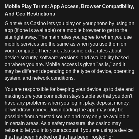
Mobile Play Terms: App Access, Browser Compatibility,
And Geo Restrictions
Giant Wins Casino lets you play on your phone by using an
app (if one is available) or a mobile browser to get to the
site right away. The main rules you agree to when you use
mobile services are the same as when you use them on
your computer. There are also some extra rules about
device security, software versions, and availability based
on where you are. Mobile access is given "as is," and it
may be different depending on the type of device, operating
system, and network conditions.
You are responsible for keeping your device up to date and
making sure your connection stays stable so that you don't
have any problems when you log in, play, deposit money,
or withdraw money. Downloading the app may only be
possible from a trusted source and may only be available
in certain areas. As a safety measure, the casino may
refuse to let you into your account if you are using a device
that has been hacked or that has been "rooted" or