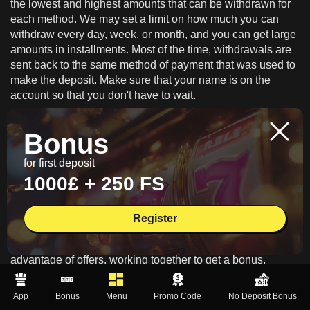
the lowest and highest amounts that can be withdrawn for
each method. We may set a limit on how much you can
withdraw every day, week, or month, and you can get large
amounts in installments. Most of the time, withdrawals are
sent back to the same method of payment that was used to
make the deposit. Make sure that your name is on the
account so that you don't have to wait.
How Many Times Do I Have To Bet The Bonus Amount
Bonus
Before I Can Cash Out My Winnings Or Bonus?
for first deposit
In the bonus terms, it says how many times you have to bet
1000£ + 250 FS
before you can cash out the bonus. Bonus money must be
wagered a certain number of times before it can be
withdrawn. Some games count for less toward wagering
Register
requirements, and while a bonus is active, you might not be
able to make certain bets. Multiple accounts, trying to take
advantage of offers, working together to get a bonus,
betting in strange ways to lower your risk, or placing bets
above the maximum allowed per spin or round while
App
Bonus
Menu
Promo Code
No Deposit Bonus
wagering are all actions that can result in the bonus being