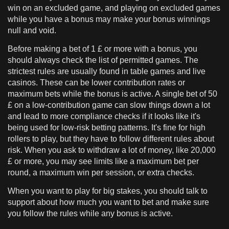
win on an excluded game, and playing on excluded games
while you have a bonus may make your bonus winnings
null and void.
Before making a bet of 1 £ or more with a bonus, you
should always check the list of permitted games. The
strictest rules are usually found in table games and live
casinos. These can be lower contribution rates or
maximum bets while the bonus is active. A single bet of 50
£ on a low-contribution game can slow things down a lot
and lead to more compliance checks if it looks like it's
being used for low-risk betting patterns. It's fine for high
rollers to play, but they have to follow different rules about
risk. When you ask to withdraw a lot of money, like 20,000
£ or more, you may see limits like a maximum bet per
round, a maximum win per session, or extra checks.
When you want to play for big stakes, you should talk to
support about how much you want to bet and make sure
you follow the rules while any bonus is active.