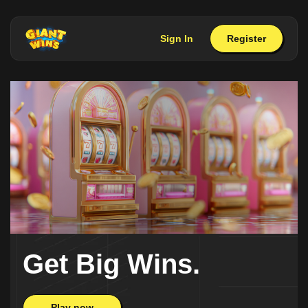
Sign In
Register
Get Big Wins.
Play now