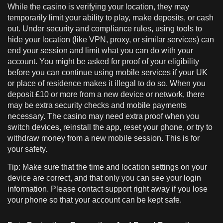
While the casino is verifying your location, they may
temporarily limit your ability to play, make deposits, or cash
out. Under security and compliance rules, using tools to
hide your location (like VPN, proxy, or similar services) can
end your session and limit what you can do with your
account. You might be asked for proof of your eligibility
before you can continue using mobile services if your UK
or place of residence makes it illegal to do so. When you
deposit £10 or more from a new device or network, there
may be extra security checks and mobile payments
necessary. The casino may need extra proof when you
switch devices, reinstall the app, reset your phone, or try to
withdraw money from a new mobile session. This is for
your safety.
Tip: Make sure that the time and location settings on your
device are correct, and that only you can see your login
information. Please contact support right away if you lose
your phone so that your account can be kept safe.