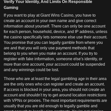
Verify Your Identity, And Limits On Responsible
Gaming
If you want to play at Giant Wins Casino, you have to
create an account in your own name and give correct
information about yourself. There can only be one account
for each person, household, device, and IP address, unless
the casino specifically lets someone else use their account.
You promise that you can legally gamble from where you
are and that you will only use payment methods that
belong to you when you make an account. If you try to
register with fake information, someone else's identity, or
more than one account, your account could be suspended
and any winnings could be lost.
Those who are at least the legal gambling age in their area
are the only ones who can register and create an account.
If access is blocked in your area, you should not create an
account and shouldn't try to get around location restrictions
with VPNs or proxies. The most important requirements are
usually that you are old enough to legally gamble and