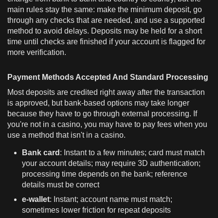
main rules stay the same: make the minimum deposit, go
through any checks that are needed, and use a supported
method to avoid delays. Deposits may be held for a short
time until checks are finished if your account is flagged for
more verification.
Payment Methods Accepted And Standard Processing
Most deposits are credited right away after the transaction
is approved, but bank-based options may take longer
because they have to go through external processing. If
you're not in a casino, you may have to pay fees when you
use a method that isn't in a casino.
Bank card
: Instant to a few minutes; card must match
your account details; may require 3D authentication;
processing time depends on the bank; reference
details must be correct
e-wallet
: Instant; account name must match;
sometimes lower friction for repeat deposits