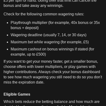
£5 per spin or hand. Going over that limit can cancel the
bonus and take away any winnings.
Check for the following common wagering rules:
Playthrough multiplier (for example, 40x bonus or 35x
bonus + deposit)
Wagering deadline (usually 7, 14, or 30 days)
Maximum bet while wagering (for example, £5)
Maximum cashout on bonus winnings if stated (for
example, up to £500)
If you want to get your money faster, get a smaller bonus,
choose offers with lower multipliers, or play games with
higher contributions. Always check your bonus dashboard
to see how much wagering you still need to do so you don't
miss the expiration date.
Eligible Games
Which bets reduce the betting balance and how much are