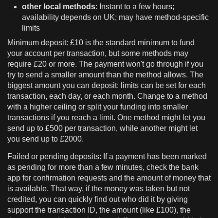
other local methods
: Instant to a few hours;
availability depends on UK; may have method-specific
limits
Minimum deposit: £10 is the standard minimum to fund
your account per transaction, but some methods may
require £20 or more. The payment won't go through if you
try to send a smaller amount than the method allows. The
biggest amount you can deposit: limits can be set for each
transaction, each day, or each month. Change to a method
with a higher ceiling or split your funding into smaller
transactions if you reach a limit. One method might let you
send up to £500 per transaction, while another might let
you send up to £2000.
Failed or pending deposits: If a payment has been marked
as pending for more than a few minutes, check the bank
app for confirmation requests and the amount of money that
is available. That way, if the money was taken but not
credited, you can quickly find out who did it by giving
support the transaction ID, the amount (like £100), the