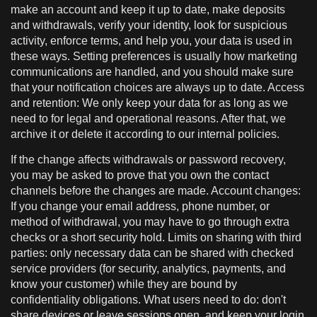
make an account and keep it up to date, make deposits
and withdrawals, verify your identity, look for suspicious
activity, enforce terms, and help you, your data is used in
these ways. Setting preferences is usually how marketing
communications are handled, and you should make sure
that your notification choices are always up to date. Access
and retention: We only keep your data for as long as we
need to for legal and operational reasons. After that, we
archive it or delete it according to our internal policies.
If the change affects withdrawals or password recovery,
you may be asked to prove that you own the contact
channels before the changes are made. Account changes:
If you change your email address, phone number, or
method of withdrawal, you may have to go through extra
checks or a short security hold. Limits on sharing with third
parties: only necessary data can be shared with checked
service providers (for security, analytics, payments, and
know your customer) while they are bound by
confidentiality obligations. What users need to do: don't
share devices or leave sessions open, and keep your login