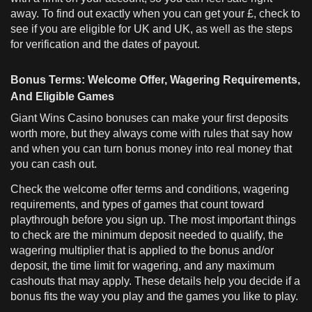
away. To find out exactly when you can get your £, check to
see if you are eligible for UK and UK, as well as the steps
for verification and the dates of payout.
Bonus Terms: Welcome Offer, Wagering Requirements,
And Eligible Games
Giant Wins Casino bonuses can make your first deposits
worth more, but they always come with rules that say how
and when you can turn bonus money into real money that
you can cash out.
Check the welcome offer terms and conditions, wagering
requirements, and types of games that count toward
playthrough before you sign up. The most important things
to check are the minimum deposit needed to qualify, the
wagering multiplier that is applied to the bonus and/or
deposit, the time limit for wagering, and any maximum
cashouts that may apply. These details help you decide if a
bonus fits the way you play and the games you like to play.