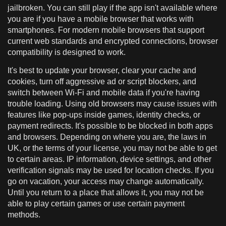
jailbroken. You can still play if the app isn't available where
you are if you have a mobile browser that works with
smartphones. For modern mobile browsers that support
current web standards and encrypted connections, browser
compatibility is designed to work.
It's best to update your browser, clear your cache and
cookies, turn off aggressive ad or script blockers, and
switch between Wi-Fi and mobile data if you're having
trouble loading. Using old browsers may cause issues with
features like pop-ups inside games, identity checks, or
payment redirects. It's possible to be blocked in both apps
and browsers. Depending on where you are, the laws in
UK, or the terms of your license, you may not be able to get
to certain areas. IP information, device settings, and other
verification signals may be used for location checks. If you
go on vacation, your access may change automatically.
Until you return to a place that allows it, you may not be
able to play certain games or use certain payment
methods.