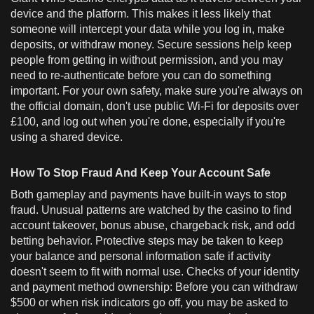
device and the platform. This makes it less likely that
someone will intercept your data while you log in, make
deposits, or withdraw money. Secure sessions help keep
people from getting in without permission, and you may
need to re-authenticate before you can do something
important. For your own safety, make sure you're always on
the official domain, don't use public Wi-Fi for deposits over
£100, and log out when you're done, especially if you're
using a shared device.
How To Stop Fraud And Keep Your Account Safe
Both gameplay and payments have built-in ways to stop
fraud. Unusual patterns are watched by the casino to find
account takeover, bonus abuse, chargeback risk, and odd
betting behavior. Protective steps may be taken to keep
your balance and personal information safe if activity
doesn't seem to fit with normal use. Checks of your identity
and payment method ownership: Before you can withdraw
$500 or when risk indicators go off, you may be asked to