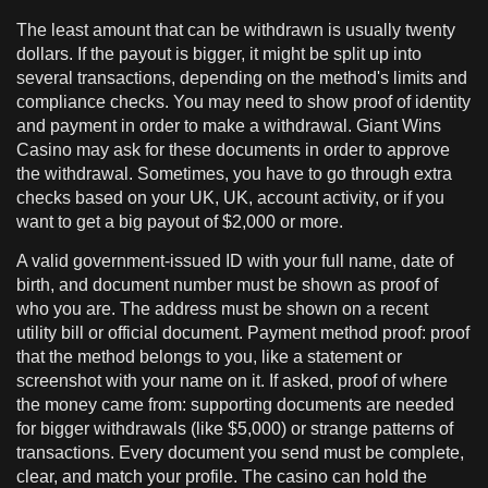
The least amount that can be withdrawn is usually twenty
dollars. If the payout is bigger, it might be split up into
several transactions, depending on the method's limits and
compliance checks. You may need to show proof of identity
and payment in order to make a withdrawal. Giant Wins
Casino may ask for these documents in order to approve
the withdrawal. Sometimes, you have to go through extra
checks based on your UK, UK, account activity, or if you
want to get a big payout of $2,000 or more.
A valid government-issued ID with your full name, date of
birth, and document number must be shown as proof of
who you are. The address must be shown on a recent
utility bill or official document. Payment method proof: proof
that the method belongs to you, like a statement or
screenshot with your name on it. If asked, proof of where
the money came from: supporting documents are needed
for bigger withdrawals (like $5,000) or strange patterns of
transactions. Every document you send must be complete,
clear, and match your profile. The casino can hold the