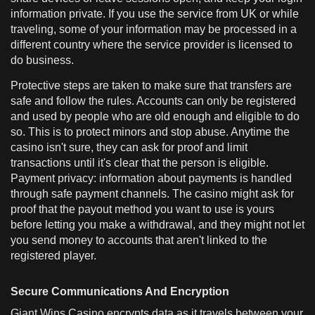
information private. If you use the service from UK or while
traveling, some of your information may be processed in a
different country where the service provider is licensed to
do business.
Protective steps are taken to make sure that transfers are
safe and follow the rules. Accounts can only be registered
and used by people who are old enough and eligible to do
so. This is to protect minors and stop abuse. Anytime the
casino isn't sure, they can ask for proof and limit
transactions until it's clear that the person is eligible.
Payment privacy: information about payments is handled
through safe payment channels. The casino might ask for
proof that the payout method you want to use is yours
before letting you make a withdrawal, and they might not let
you send money to accounts that aren't linked to the
registered player.
Secure Communications And Encryption
Giant Wins Casino encrypts data as it travels between your