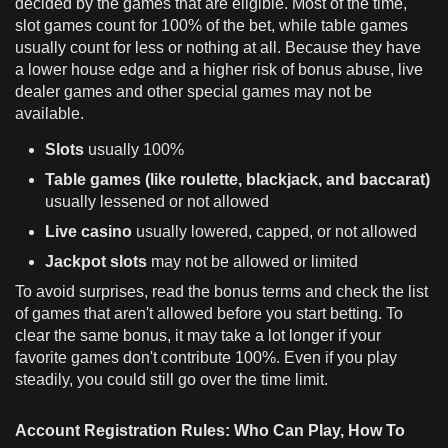
decided by the games that are eligible. Most of the time,
slot games count for 100% of the bet, while table games
usually count for less or nothing at all. Because they have
a lower house edge and a higher risk of bonus abuse, live
dealer games and other special games may not be
available.
Slots
usually 100%
Table games (like roulette, blackjack, and baccarat)
usually lessened or not allowed
Live casino
usually lowered, capped, or not allowed
Jackpot slots
may not be allowed or limited
To avoid surprises, read the bonus terms and check the list
of games that aren't allowed before you start betting. To
clear the same bonus, it may take a lot longer if your
favorite games don't contribute 100%. Even if you play
steadily, you could still go over the time limit.
Account Registration Rules: Who Can Play, How To