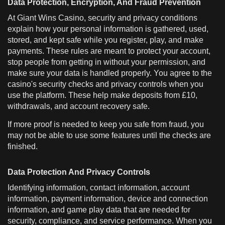
Data Protection, Encryption, And Fraud Prevention
At Giant Wins Casino, security and privacy conditions
explain how your personal information is gathered, used,
stored, and kept safe while you register, play, and make
payments. These rules are meant to protect your account,
stop people from getting in without your permission, and
make sure your data is handled properly. You agree to the
casino's security checks and privacy controls when you
use the platform. These help make deposits from £10,
withdrawals, and account recovery safe.
If more proof is needed to keep you safe from fraud, you
may not be able to use some features until the checks are
finished.
Data Protection And Privacy Controls
Identifying information, contact information, account
information, payment information, device and connection
information, and game play data that are needed for
security, compliance, and service performance. When you