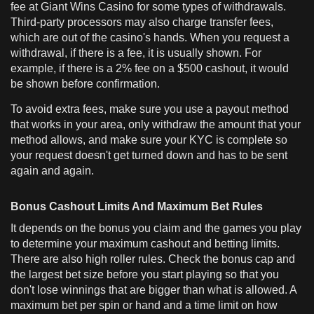
fee at Giant Wins Casino for some types of withdrawals.
Third-party processors may also charge transfer fees,
which are out of the casino's hands. When you request a
withdrawal, if there is a fee, it is usually shown. For
example, if there is a 2% fee on a $500 cashout, it would
be shown before confirmation.
To avoid extra fees, make sure you use a payout method
that works in your area, only withdraw the amount that your
method allows, and make sure your KYC is complete so
your request doesn't get turned down and has to be sent
again and again.
Bonus Cashout Limits And Maximum Bet Rules
It depends on the bonus you claim and the games you play
to determine your maximum cashout and betting limits.
There are also high roller rules. Check the bonus cap and
the largest bet size before you start playing so that you
don't lose winnings that are bigger than what is allowed. A
maximum bet per spin or hand and a time limit on how