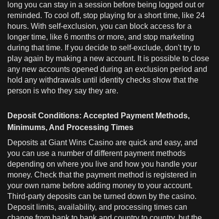
long you can stay in a session before being logged out or
reminded. To cool off, stop playing for a short time, like 24
hours. With self-exclusion, you can block access for a
longer time, like 6 months or more, and stop marketing
during that time. If you decide to self-exclude, don't try to
play again by making a new account. It is possible to close
any new accounts opened during an exclusion period and
hold any withdrawals until identity checks show that the
person is who they say they are.
Deposit Conditions: Accepted Payment Methods,
Minimums, And Processing Times
Deposits at Giant Wins Casino are quick and easy, and
you can use a number of different payment methods
depending on where you live and how you handle your
money. Check that the payment method is registered in
your own name before adding money to your account.
Third-party deposits can be turned down by the casino.
Deposit limits, availability, and processing times can
change from bank to bank and country to country, but the