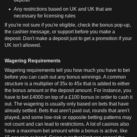
Any restrictions based on UK and UK that are
necessary for licensing rules
If you're not sure if you're eligible, check the bonus pop-up,
the cashier message, or support before you make a
deposit. Don't make a deposit just to get a promotion if your
UK isn't allowed.
Wagering Requirements
Wagering requirements tell you how much you have to bet
before you can cash out any bonus winnings. A common
structure is a multiplier of 35x to 45x that is added to either
the bonus amount or the deposit amount. For instance, you
have to bet £4000 on top of a £100 bonus in order to cash it
out. The wagering is usually only based on bets that have
already settled. Bets that aren't paid out, rounds that aren't
played, and some low-risk or opposite betting patterns may
not count and can lead to restrictions. A lot of casinos also
have a maximum bet amount while a bonus is active, like