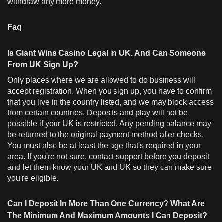
withdraw any more money.
Faq
Is Giant Wins Casino Legal In UK, And Can Someone
From UK Sign Up?
Only places where we are allowed to do business will
accept registration. When you sign up, you have to confirm
that you live in the country listed, and we may block access
from certain countries. Deposits and play will not be
possible if your UK is restricted. Any pending balance may
be returned to the original payment method after checks.
You must also be at least the age that's required in your
area. If you're not sure, contact support before you deposit
and let them know your UK and UK so they can make sure
you're eligible.
Can I Deposit In More Than One Currency? What Are
The Minimum And Maximum Amounts I Can Deposit?