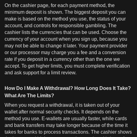
On the cashier page, for each payment method, the
minimum deposit is shown. The biggest deposit you can
make is based on the method you use, the status of your
account, and controls for responsible gambling. The
cashier lists the currencies that can be used. Choose the
currency of your account when you sign up, because you
may not be able to change it later. Your payment provider
or our processor may charge you a fee and a conversion
rate if you deposit in a currency other than the one we
accept. To get higher limits, you must complete verification
and ask support for a limit review.
How Do I Make A Withdrawal? How Long Does It Take?
What Are The Limits?
When you request a withdrawal, it is taken out of your
wallet after normal security checks. It depends on the
method you use. E-wallets are usually faster, while cards
and bank transfers may take longer because of the time it
takes for banks to process transactions. The cashier shows