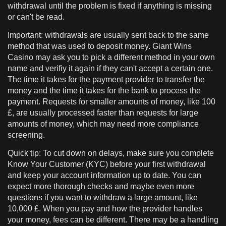
withdrawal until the problem is fixed if anything is missing
or can't be read.
Important: withdrawals are usually sent back to the same
method that was used to deposit money. Giant Wins
Casino may ask you to pick a different method in your own
name and verifiy it again if they can't accept a certain one.
The time it takes for the payment provider to transfer the
money and the time it takes for the bank to process the
payment. Requests for smaller amounts of money, like 100
£, are usually processed faster than requests for large
amounts of money, which may need more compliance
screening.
Quick tip: To cut down on delays, make sure you complete
Know Your Customer (KYC) before your first withdrawal
and keep your account information up to date. You can
expect more thorough checks and maybe even more
questions if you want to withdraw a large amount, like
10,000 £. When you pay and how the provider handles
your money, fees can be different. There may be a handling