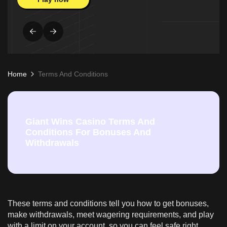
Home
Terms And Conditions
Giant Wins Casino Terms And
Conditions For Bonuses And
Withdrawals
These terms and conditions tell you how to get bonuses,
make withdrawals, meet wagering requirements, and play
with a limit on your account, so you can feel safe right