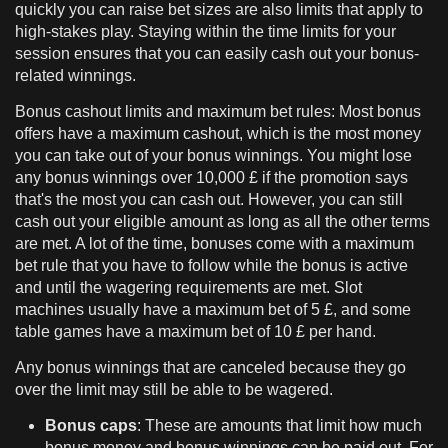
quickly you can raise bet sizes are also limits that apply to
high-stakes play. Staying within the time limits for your
session ensures that you can easily cash out your bonus-
related winnings.
Bonus cashout limits and maximum bet rules: Most bonus
offers have a maximum cashout, which is the most money
you can take out of your bonus winnings. You might lose
any bonus winnings over 10,000 £ if the promotion says
that's the most you can cash out. However, you can still
cash out your eligible amount as long as all the other terms
are met. A lot of the time, bonuses come with a maximum
bet rule that you have to follow while the bonus is active
and until the wagering requirements are met. Slot
machines usually have a maximum bet of 5 £, and some
table games have a maximum bet of 10 £ per hand.
Any bonus winnings that are canceled because they go
over the limit may still be able to be wagered.
Bonus caps
: These are amounts that limit how much
bonus money and bonus winnings can be paid out. For