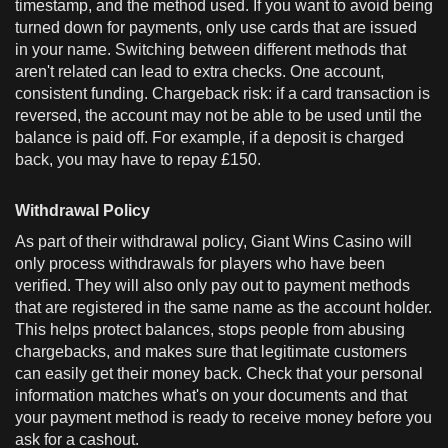
timestamp, and the method used. If you want to avoid being
turned down for payments, only use cards that are issued
in your name. Switching between different methods that
aren't related can lead to extra checks. One account,
consistent funding. Chargeback risk: if a card transaction is
reversed, the account may not be able to be used until the
balance is paid off. For example, if a deposit is charged
back, you may have to repay £150.
Withdrawal Policy
As part of their withdrawal policy, Giant Wins Casino will
only process withdrawals for players who have been
verified. They will also only pay out to payment methods
that are registered in the same name as the account holder.
This helps protect balances, stops people from abusing
chargebacks, and makes sure that legitimate customers
can easily get their money back. Check that your personal
information matches what's on your documents and that
your payment method is ready to receive money before you
ask for a cashout.