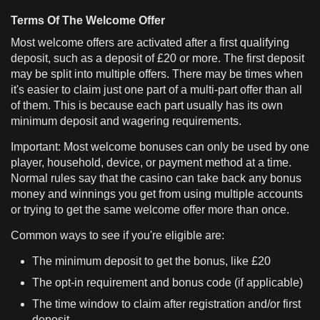
Terms Of The Welcome Offer
Most welcome offers are activated after a first qualifying
deposit, such as a deposit of £20 or more. The first deposit
may be split into multiple offers. There may be times when
it's easier to claim just one part of a multi-part offer than all
of them. This is because each part usually has its own
minimum deposit and wagering requirements.
Important: Most welcome bonuses can only be used by one
player, household, device, or payment method at a time.
Normal rules say that the casino can take back any bonus
money and winnings you get from using multiple accounts
or trying to get the same welcome offer more than once.
Common ways to see if you're eligible are:
The minimum deposit to get the bonus, like £20
The opt-in requirement and bonus code (if applicable)
The time window to claim after registration and/or first
deposit