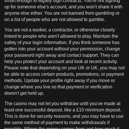
smart enough to legally sign contracts. You're not signing
up for someone else's account, and you won't share it with
anyone else either. You are not banned from gambling or
on a list of people who are not allowed to gamble.
You are not a worker, a contractor, or otherwise closely
linked to people who aren't allowed to play. Maintain the
safety of your login information. If you think someone has
gotten into your account without your permission, change
your password right away and contact support. They can
help you protect your account and look at recent activity.
Please note that depending on your UK or UK, you may not
be able to access certain products, promotions, or payment
methods. Update your profile right away if you move or
change where you live so that payment or verification
doesn't get held up.
The casino may not let you withdraw until you've made at
least one successful deposit, like a £10 minimum deposit.
This is done for security reasons, and you may have to use
the same method of payment to make withdrawals if
possible. Where the money comes from and how much it