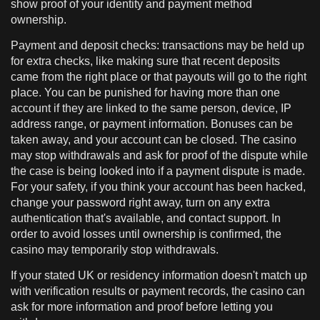
show proof of your identity and payment method
ownership.
Payment and deposit checks: transactions may be held up
for extra checks, like making sure that recent deposits
came from the right place or that payouts will go to the right
place. You can be punished for having more than one
account if they are linked to the same person, device, IP
address range, or payment information. Bonuses can be
taken away, and your account can be closed. The casino
may stop withdrawals and ask for proof of the dispute while
the case is being looked into if a payment dispute is made.
For your safety, if you think your account has been hacked,
change your password right away, turn on any extra
authentication that's available, and contact support. In
order to avoid losses until ownership is confirmed, the
casino may temporarily stop withdrawals.
If your stated UK or residency information doesn't match up
with verification results or payment records, the casino can
ask for more information and proof before letting you