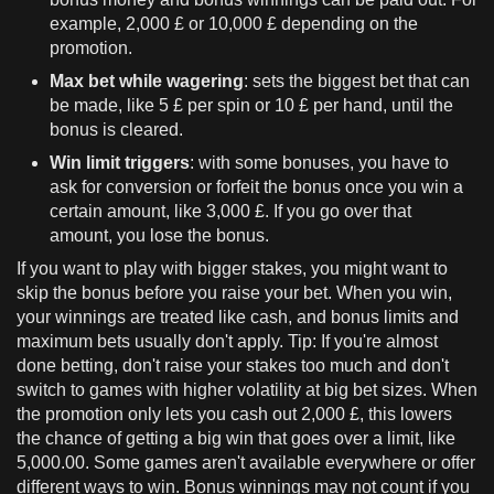
example, 2,000 £ or 10,000 £ depending on the
promotion.
Max bet while wagering
: sets the biggest bet that can
be made, like 5 £ per spin or 10 £ per hand, until the
bonus is cleared.
Win limit triggers
: with some bonuses, you have to
ask for conversion or forfeit the bonus once you win a
certain amount, like 3,000 £. If you go over that
amount, you lose the bonus.
If you want to play with bigger stakes, you might want to
skip the bonus before you raise your bet. When you win,
your winnings are treated like cash, and bonus limits and
maximum bets usually don't apply. Tip: If you're almost
done betting, don't raise your stakes too much and don't
switch to games with higher volatility at big bet sizes. When
the promotion only lets you cash out 2,000 £, this lowers
the chance of getting a big win that goes over a limit, like
5,000.00. Some games aren't available everywhere or offer
different ways to win. Bonus winnings may not count if you