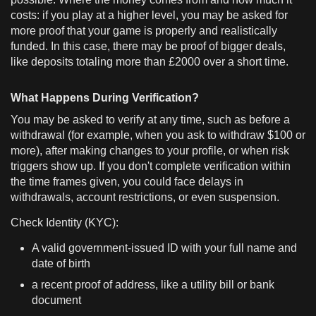
costs: if you play at a higher level, you may be asked for
more proof that your game is properly and realistically
funded. In this case, there may be proof of bigger deals,
like deposits totaling more than £2000 over a short time.
What Happens During Verification?
You may be asked to verify at any time, such as before a
withdrawal (for example, when you ask to withdraw $100 or
more), after making changes to your profile, or when risk
triggers show up. If you don't complete verification within
the time frames given, you could face delays in
withdrawals, account restrictions, or even suspension.
Check Identity (KYC):
A valid government-issued ID with your full name and
date of birth
a recent proof of address, like a utility bill or bank
document