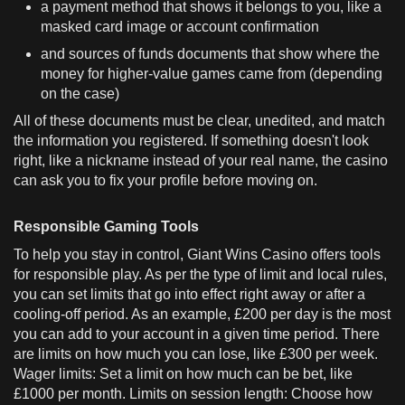
a payment method that shows it belongs to you, like a
masked card image or account confirmation
and sources of funds documents that show where the
money for higher-value games came from (depending
on the case)
All of these documents must be clear, unedited, and match
the information you registered. If something doesn't look
right, like a nickname instead of your real name, the casino
can ask you to fix your profile before moving on.
Responsible Gaming Tools
To help you stay in control, Giant Wins Casino offers tools
for responsible play. As per the type of limit and local rules,
you can set limits that go into effect right away or after a
cooling-off period. As an example, £200 per day is the most
you can add to your account in a given time period. There
are limits on how much you can lose, like £300 per week.
Wager limits: Set a limit on how much can be bet, like
£1000 per month. Limits on session length: Choose how